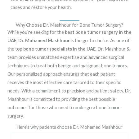
cases and restore your health.
Why Choose Dr. Mashhour for Bone Tumor Surgery?
While you’re seeking for the
best bone tumor surgery in the
UAE, Dr. Mohamed Mashhour
is the go-to choice. As one of
the top
bone tumor specialists in the UAE
, Dr. Mashhour &
team provides unmatched expertise and advanced surgical
techniques to treat both benign and malignant bone tumors.
Our personalized approach ensures that each patient
receives the most effective care tailored to their specific
needs. With a commitment to precision and patient safety, Dr.
Mashhour is committed to providing the best possible
outcomes for those who need to undergo a bone tumor
surgery.
Here's why patients choose Dr. Mohamed Mashhour