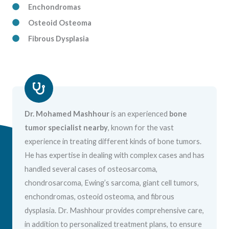
Enchondromas
Osteoid Osteoma
Fibrous Dysplasia
Dr. Mohamed Mashhour
is an experienced
bone
tumor specialist nearby
, known for the vast
experience in treating different kinds of bone tumors.
He has expertise in dealing with complex cases and has
handled several cases of osteosarcoma,
chondrosarcoma, Ewing’s sarcoma, giant cell tumors,
enchondromas, osteoid osteoma, and fibrous
dysplasia. Dr. Mashhour provides comprehensive care,
in addition to personalized treatment plans, to ensure