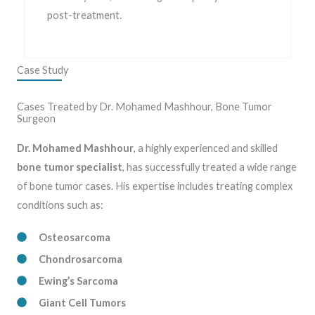
post-treatment.
Case Study
Cases Treated by Dr. Mohamed Mashhour, Bone Tumor
Surgeon
Dr. Mohamed Mashhour
, a highly experienced and skilled
bone tumor specialist
, has successfully treated a wide range
of bone tumor cases. His expertise includes treating complex
conditions such as:
Osteosarcoma
Chondrosarcoma
Ewing’s Sarcoma
Giant Cell Tumors