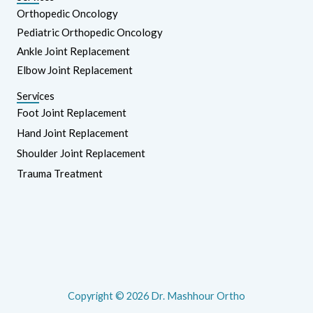
Orthopedic Oncology
Pediatric Orthopedic Oncology
Ankle Joint Replacement
Elbow Joint Replacement
Services
Foot Joint Replacement
Hand Joint Replacement
Shoulder Joint Replacement
Trauma Treatment
Copyright © 2026 Dr. Mashhour Ortho