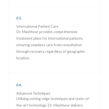
03.
International Patient Care
Dr. Mashhour provides comprehensive
treatment plans for international patients,
ensuring seamless care from consultation
through recovery, regardless of geographic
location.
04.
Advanced Techniques
Utilizing cutting-edge techniques and state-of-
the-art technology, Dr. Mashhour delivers