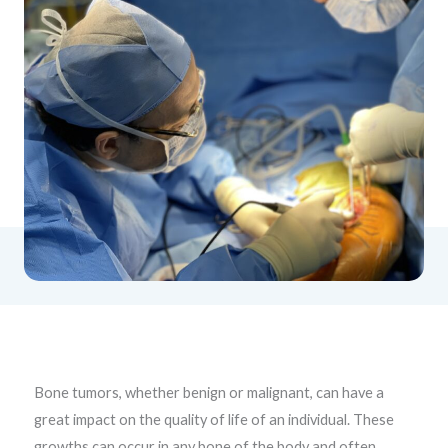
Bone tumors, whether benign or malignant, can have a
great impact on the quality of life of an individual. These
growths can occur in any bone of the body and often