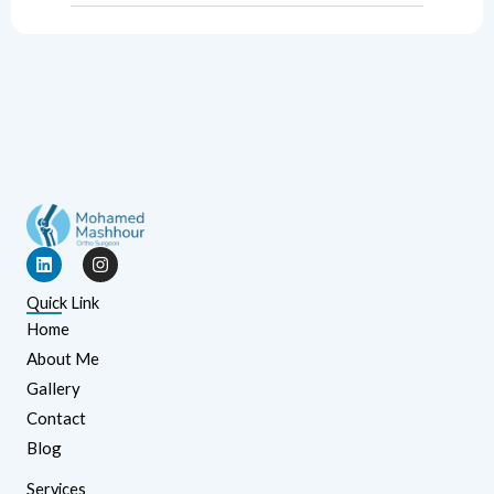
L
I
i
n
n
s
Quick Link
k
t
e
a
Home
d
g
About Me
i
r
n
a
Gallery
m
Contact
Blog
Services