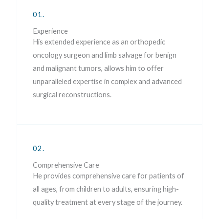
01.
Experience
His extended experience as an orthopedic
oncology surgeon and limb salvage for benign
and malignant tumors, allows him to offer
unparalleled expertise in complex and advanced
surgical reconstructions.
02.
Comprehensive Care
He provides comprehensive care for patients of
all ages, from children to adults, ensuring high-
quality treatment at every stage of the journey.