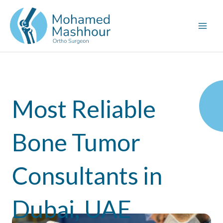
Skip
to
content
Most Reliable
Bone Tumor
Consultants in
Dubai, UAE