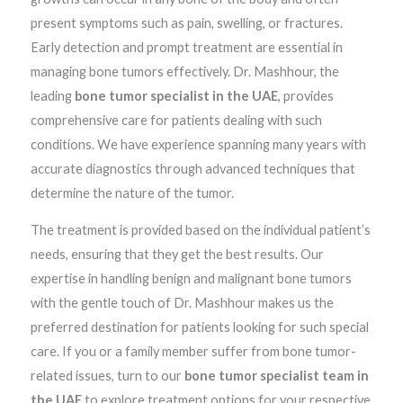
present symptoms such as pain, swelling, or fractures.
Early detection and prompt treatment are essential in
managing bone tumors effectively. Dr. Mashhour, the
leading
bone tumor specialist in the UAE
, provides
comprehensive care for patients dealing with such
conditions. We have experience spanning many years with
accurate diagnostics through advanced techniques that
determine the nature of the tumor.
The treatment is provided based on the individual patient’s
needs, ensuring that they get the best results. Our
expertise in handling benign and malignant bone tumors
with the gentle touch of Dr. Mashhour makes us the
preferred destination for patients looking for such special
care. If you or a family member suffer from bone tumor-
related issues, turn to our
bone tumor specialist team in
the UAE
to explore treatment options for your respective