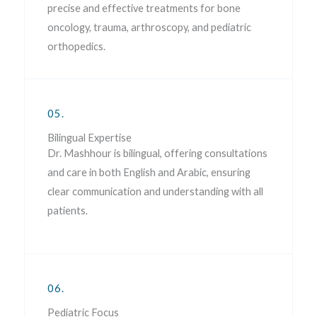
precise and effective treatments for bone
oncology, trauma, arthroscopy, and pediatric
orthopedics.
05.
Bilingual Expertise
Dr. Mashhour is bilingual, offering consultations
and care in both English and Arabic, ensuring
clear communication and understanding with all
patients.
06.
Pediatric Focus