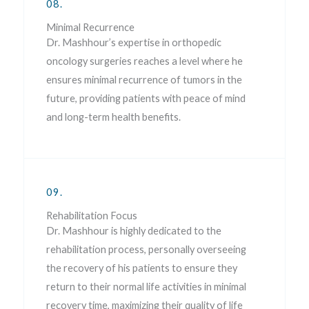
08.
Minimal Recurrence
Dr. Mashhour’s expertise in orthopedic
oncology surgeries reaches a level where he
ensures minimal recurrence of tumors in the
future, providing patients with peace of mind
and long-term health benefits.
09.
Rehabilitation Focus
Dr. Mashhour is highly dedicated to the
rehabilitation process, personally overseeing
the recovery of his patients to ensure they
return to their normal life activities in minimal
recovery time, maximizing their quality of life