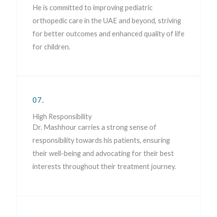
He is committed to improving pediatric
orthopedic care in the UAE and beyond, striving
for better outcomes and enhanced quality of life
for children.
07.
High Responsibility
Dr. Mashhour carries a strong sense of
responsibility towards his patients, ensuring
their well-being and advocating for their best
interests throughout their treatment journey.