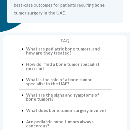
best-case outcomes for patients requiring
bone
tumor surgery in the UAE
.
FAQ
What are pediatric bone tumors, and
how are they treated?
How do I find a bone tumor specialist
near me?
What is the role of a bone tumor
specialist in the UAE?
What are the signs and symptoms of
bone tumors?
What does bone tumor surgery involve?
Are pediatric bone tumors always
cancerous?