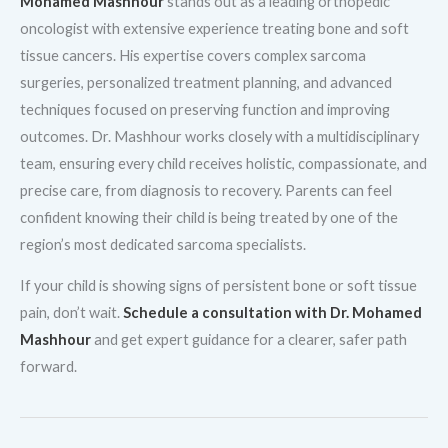
Mohamed Mashhour
stands out as a leading orthopedic
oncologist with extensive experience treating bone and soft
tissue cancers. His expertise covers complex sarcoma
surgeries, personalized treatment planning, and advanced
techniques focused on preserving function and improving
outcomes. Dr. Mashhour works closely with a multidisciplinary
team, ensuring every child receives holistic, compassionate, and
precise care, from diagnosis to recovery. Parents can feel
confident knowing their child is being treated by one of the
region’s most dedicated sarcoma specialists.
If your child is showing signs of persistent bone or soft tissue
pain, don’t wait.
Schedule a consultation with Dr. Mohamed
Mashhour
and get expert guidance for a clearer, safer path
forward.