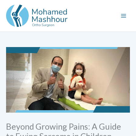
Skip
to
content
Beyond Growing Pains: A Guide