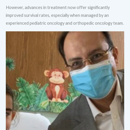
However, advances in treatment now offer significantly
improved survival rates, especially when managed by an
experienced pediatric oncology and orthopedic oncology team.