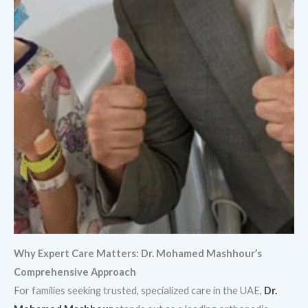
Why Expert Care Matters: Dr. Mohamed Mashhour’s
Comprehensive Approach
For families seeking trusted, specialized care in the UAE,
Dr.