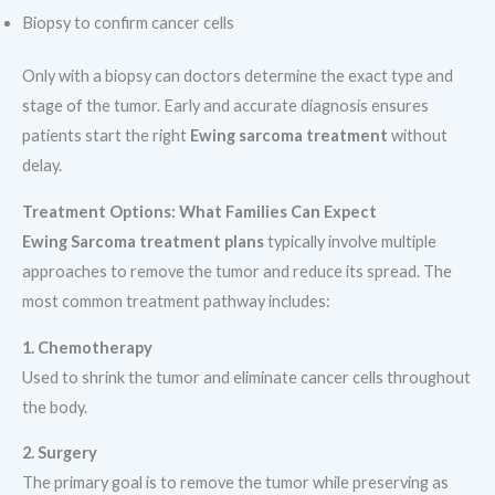
Biopsy to confirm cancer cells
Only with a biopsy can doctors determine the exact type and
stage of the tumor. Early and accurate diagnosis ensures
patients start the right
Ewing sarcoma treatment
without
delay.
Treatment Options: What Families Can Expect
Ewing Sarcoma treatment plans
typically involve multiple
approaches to remove the tumor and reduce its spread. The
most common treatment pathway includes:
1. Chemotherapy
Used to shrink the tumor and eliminate cancer cells throughout
the body.
2. Surgery
The primary goal is to remove the tumor while preserving as