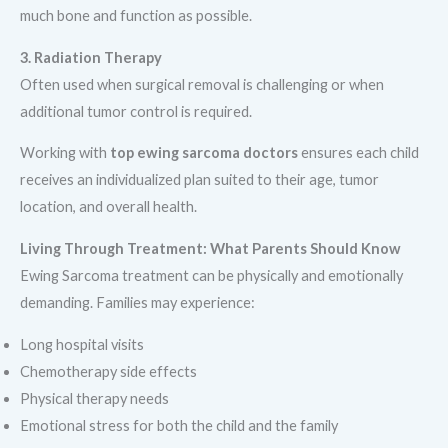
much bone and function as possible.
3. Radiation Therapy
Often used when surgical removal is challenging or when
additional tumor control is required.
Working with
top ewing sarcoma doctors
ensures each child
receives an individualized plan suited to their age, tumor
location, and overall health.
Living Through Treatment: What Parents Should Know
Ewing Sarcoma treatment can be physically and emotionally
demanding. Families may experience:
Long hospital visits
Chemotherapy side effects
Physical therapy needs
Emotional stress for both the child and the family