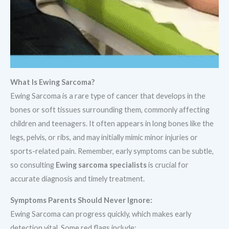
What Is Ewing Sarcoma?
Ewing Sarcoma is a rare type of cancer that develops in the
bones or soft tissues surrounding them, commonly affecting
children and teenagers. It often appears in long bones like the
legs, pelvis, or ribs, and may initially mimic minor injuries or
sports-related pain. Remember, early symptoms can be subtle,
so consulting
Ewing sarcoma specialists
is crucial for
accurate diagnosis and timely treatment.
Symptoms Parents Should Never Ignore:
Ewing Sarcoma can progress quickly, which makes early
detection vital. Some red flags include: