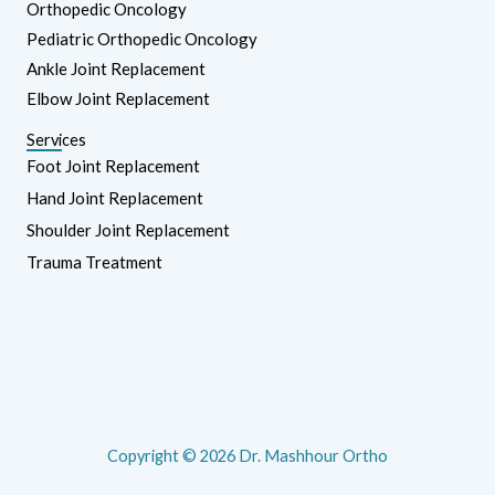
Orthopedic Oncology
Pediatric Orthopedic Oncology
Ankle Joint Replacement
Elbow Joint Replacement
Services
Foot Joint Replacement
Hand Joint Replacement
Shoulder Joint Replacement
Trauma Treatment
Copyright © 2026 Dr. Mashhour Ortho