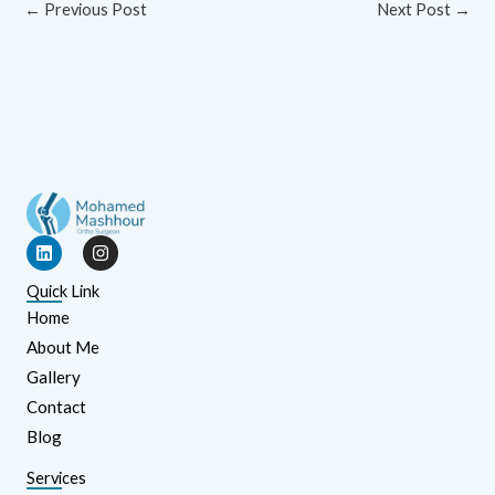
←
Previous Post
Next Post
→
L
I
i
n
n
s
Quick Link
k
t
e
a
Home
d
g
About Me
i
r
n
a
Gallery
m
Contact
Blog
Services