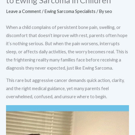
to Ewing Sarcoma in Children
Leave a Comment
/
Ewing Sarcoma Specialists
/ By
seo
When a child complains of persistent bone pain, swelling, or
discomfort that doesn’t improve with rest, parents often hope
it’s nothing serious. But when the pain worsens, interrupts
sleep, or affects daily activities, the worry becomes real. This is
the frightening reality many families face before receiving a
diagnosis they never expected, just like Ewing Sarcoma.
This rare but aggressive cancer demands quick action, clarity,
and the right medical guidance, yet many parents feel
overwhelmed, confused, and unsure where to begin.