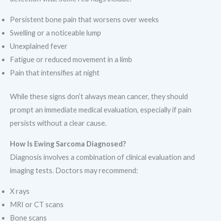
Persistent bone pain that worsens over weeks
Swelling or a noticeable lump
Unexplained fever
Fatigue or reduced movement in a limb
Pain that intensifies at night
While these signs don’t always mean cancer, they should
prompt an immediate medical evaluation, especially if pain
persists without a clear cause.
How Is Ewing Sarcoma Diagnosed?
Diagnosis involves a combination of clinical evaluation and
imaging tests. Doctors may recommend:
X rays
MRI or CT scans
Bone scans