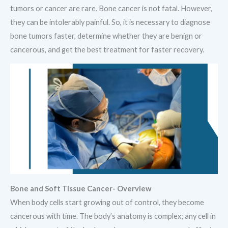
tumors or cancer are rare. Bone cancer is not fatal. However,
they can be intolerably painful. So, it is necessary to diagnose
bone tumors faster, determine whether they are benign or
cancerous, and get the best treatment for faster recovery.
Bone and Soft Tissue Cancer- Overview
When body cells start growing out of control, they become
cancerous with time. The body’s anatomy is complex; any cell in