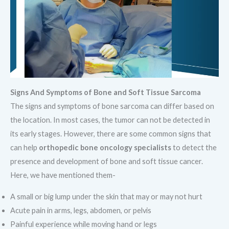
Signs And Symptoms of Bone and Soft Tissue Sarcoma
The signs and symptoms of bone sarcoma can differ based on
the location. In most cases, the tumor can not be detected in
its early stages. However, there are some common signs that
can help
orthopedic bone oncology specialists
to detect the
presence and development of bone and soft tissue cancer.
Here, we have mentioned them-
A small or big lump under the skin that may or may not hurt
Acute pain in arms, legs, abdomen, or pelvis
Painful experience while moving hand or legs