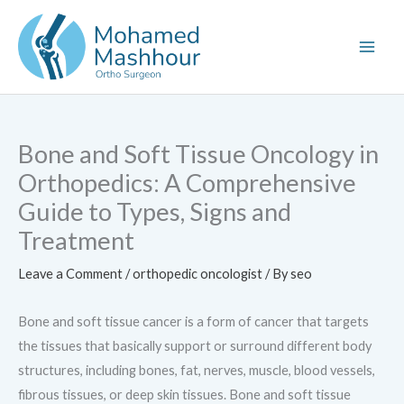
Skip
to
content
Bone and Soft Tissue Oncology in
Orthopedics: A Comprehensive
Guide to Types, Signs and
Treatment
Leave a Comment
/
orthopedic oncologist
/ By
seo
Bone and soft tissue cancer is a form of cancer that targets
the tissues that basically support or surround different body
structures, including bones, fat, nerves, muscle, blood vessels,
fibrous tissues, or deep skin tissues. Bone and soft tissue