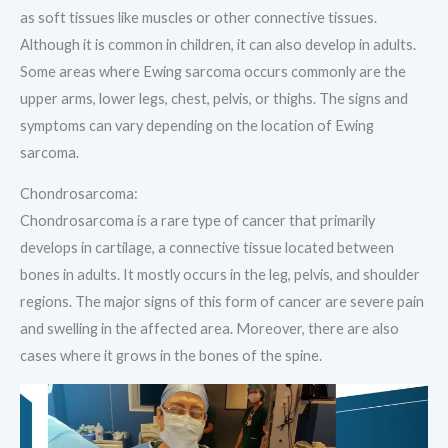
as soft tissues like muscles or other connective tissues.
Although it is common in children, it can also develop in adults.
Some areas where Ewing sarcoma occurs commonly are the
upper arms, lower legs, chest, pelvis, or thighs. The signs and
symptoms can vary depending on the location of Ewing
sarcoma.
Chondrosarcoma:
Chondrosarcoma is a rare type of cancer that primarily
develops in cartilage, a connective tissue located between
bones in adults. It mostly occurs in the leg, pelvis, and shoulder
regions. The major signs of this form of cancer are severe pain
and swelling in the affected area. Moreover, there are also
cases where it grows in the bones of the spine.