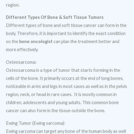
region.
Different Types Of Bone & Soft Tissue Tumors
Different types of bone and soft tissue cancer can form in the
body. Therefore, it is important to identify the exact condition
so the
bone
oncologist
can plan the treatment better and
more effectively.
Osteosarcoma:
Osteosarcoma is a type of tumor that starts forming in the
cells of the bone. It primarily occurs at the end of long bones,
noticeable in arms and legs in most cases as well as in the pelvis
region, neck, or head in rare cases. It is mostly common in
children, adolescents and young adults. This common bone
cancer can also form in the tissue outside the bone.
Ewing Tumor (Ewing sarcoma):
Ewing sarcoma can target any bone of the human body as well