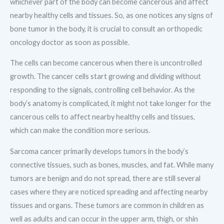
whichever part of the body can become cancerous and affect
nearby healthy cells and tissues. So, as one notices any signs of
bone tumor in the body, it is crucial to consult an orthopedic
oncology doctor as soon as possible.
The cells can become cancerous when there is uncontrolled
growth. The cancer cells start growing and dividing without
responding to the signals, controlling cell behavior. As the
body’s anatomy is complicated, it might not take longer for the
cancerous cells to affect nearby healthy cells and tissues,
which can make the condition more serious.
Sarcoma cancer primarily develops tumors in the body’s
connective tissues, such as bones, muscles, and fat. While many
tumors are benign and do not spread, there are still several
cases where they are noticed spreading and affecting nearby
tissues and organs. These tumors are common in children as
well as adults and can occur in the upper arm, thigh, or shin