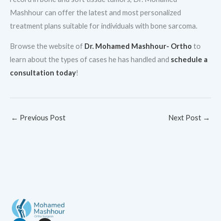
Mashhour can offer the latest and most personalized
treatment plans suitable for individuals with bone sarcoma.
Browse the website of
Dr. Mohamed Mashhour- Ortho
to
learn about the types of cases he has handled and
schedule a
consultation today
!
←
Previous Post
Next Post
→