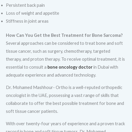
Persistent back pain
Loss of weight and appetite
Stiffness in joint areas
How Can You Get the Best Treatment for Bone Sarcoma?
Several approaches can be considered to treat bone and soft
tissue cancer, such as surgery, chemotherapy, targeted
therapy, and proton therapy. To receive optimal treatment, it is
essential to consult a
bone oncology doctor
in Dubai with
adequate experience and advanced technology.
Dr. Mohamed Mashhour- Ortho is a well-reputed orthopedic
oncologist in the UAE, possessing a vast range of skills that
collaborate to offer the best possible treatment for bone and
soft tissue cancer patients.
With over twenty-four years of experience and a proven track
record in bone and soft tissue tumors, Dr. Mohamed