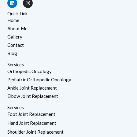
L
I
i
n
n
s
Quick Link
k
t
e
a
Home
d
g
About Me
i
r
n
a
Gallery
m
Contact
Blog
Services
Orthopedic Oncology
Pediatric Orthopedic Oncology
Ankle Joint Replacement
Elbow Joint Replacement
Services
Foot Joint Replacement
Hand Joint Replacement
Shoulder Joint Replacement