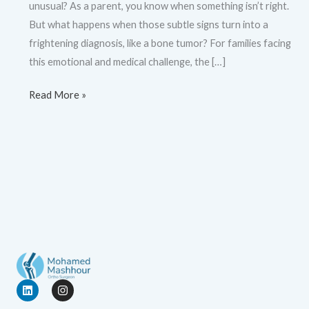
unusual? As a parent, you know when something isn’t right.
But what happens when those subtle signs turn into a
frightening diagnosis, like a bone tumor? For families facing
this emotional and medical challenge, the […]
Read More »
L
I
i
n
n
s