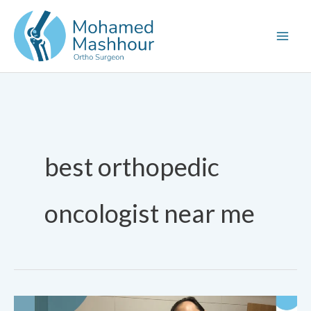
Skip
to
content
best orthopedic
oncologist near me
Pediatric