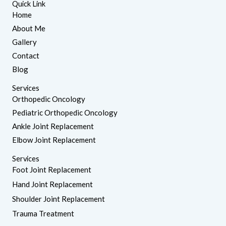
Quick Link
k
t
e
a
Home
d
g
About Me
i
r
n
a
Gallery
m
Contact
Blog
Services
Orthopedic Oncology
Pediatric Orthopedic Oncology
Ankle Joint Replacement
Elbow Joint Replacement
Services
Foot Joint Replacement
Hand Joint Replacement
Shoulder Joint Replacement
Trauma Treatment