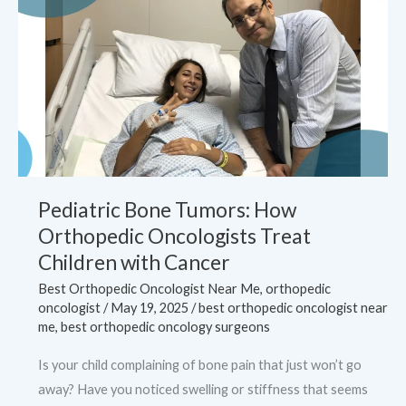
Bone
Tumors:
How
Orthopedic
Oncologists
Treat
Children
with
Pediatric Bone Tumors: How
Cancer
Orthopedic Oncologists Treat
Children with Cancer
Best Orthopedic Oncologist Near Me
,
orthopedic
oncologist
/
May 19, 2025
/
best orthopedic oncologist near
me
,
best orthopedic oncology surgeons
Is your child complaining of bone pain that just won’t go
away? Have you noticed swelling or stiffness that seems