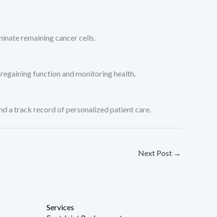
inate remaining cancer cells.
 regaining function and monitoring health.
 a track record of personalized patient care.
Next Post
→
Services