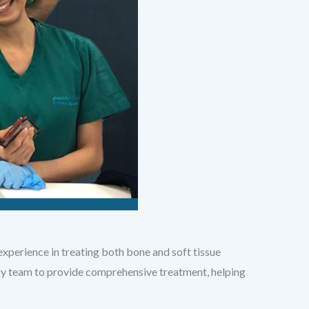
xperience in treating both bone and soft tissue
ary team to provide comprehensive treatment, helping