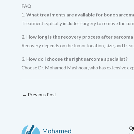
FAQ
1. What treatments are available for bone sarcom
Treatment typically includes surgery to remove the tum
2. How long is the recovery process after sarcoma
Recovery depends on the tumor location, size, and treat
3. How do I choose the right sarcoma specialist?
Choose Dr. Mohamed Mashhour, who has extensive experi
←
Previous Post
Qu