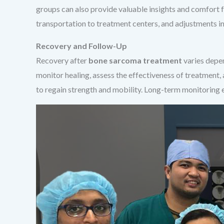
groups can also provide valuable insights and comfort f
transportation to treatment centers, and adjustments in
Recovery and Follow-Up
Recovery after
bone sarcoma treatment
varies depen
monitor healing, assess the effectiveness of treatment,
to regain strength and mobility. Long-term monitoring 