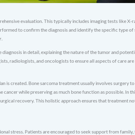
rehensive evaluation. This typically includes imaging tests like X-
erformed to confirm the diagnosis and identify the specific type of 
r
.
e diagnosis in detail, explaining the nature of the tumor and poten
sts, radiologists, and oncologists to ensure all aspects of care are
plan is created. Bone sarcoma treatment usually involves surgery
he cancer while preserving as much bone function as possible. In th
surgical recovery. This holistic approach ensures that treatment no
onal stress. Patients are encouraged to seek support from family, 