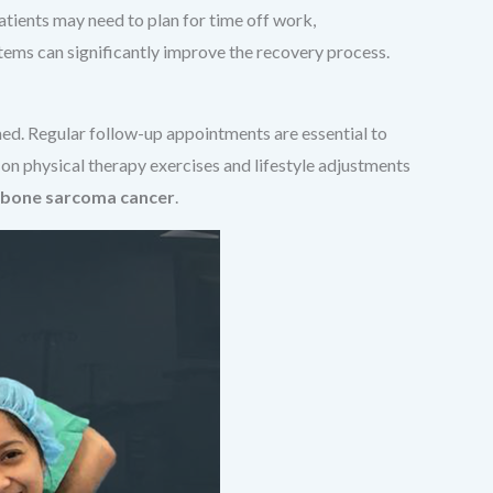
atients may need to plan for time off work,
stems can significantly improve the recovery process.
med. Regular follow-up appointments are essential to
 on physical therapy exercises and lifestyle adjustments
bone sarcoma cancer
.