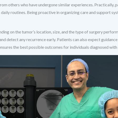
rom others who have undergone similar experiences. Practically, p
 daily routines. Being proactive in organizing care and support sy
ding on the tumor’s location, size, and the type of surgery perfor
 and detect any recurrence early. Patients can also expect guidance
ensures the best possible outcomes for individuals diagnosed with