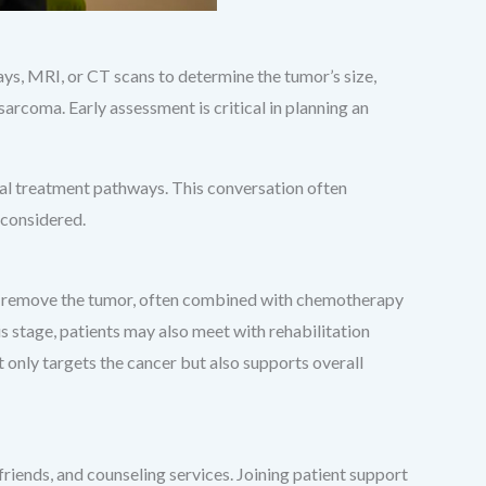
rays, MRI, or CT scans to determine the tumor’s size,
sarcoma. Early assessment is critical in planning an
tial treatment pathways. This conversation often
 considered.
 to remove the tumor, often combined with chemotherapy
is stage, patients may also meet with rehabilitation
t only targets the cancer but also supports overall
friends, and counseling services. Joining patient support