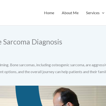
Home
About Me
Services
e Sarcoma Diagnosis
ing. Bone sarcomas, including osteogenic sarcoma, are aggressive
nt options, and the overall journey can help patients and their fa