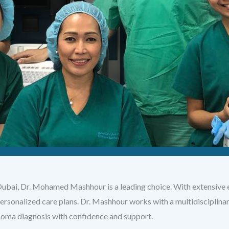
Dubai, Dr. Mohamed Mashhour is a leading choice. With extensive e
ersonalized care plans. Dr. Mashhour works with a multidisciplin
coma diagnosis with confidence and support.