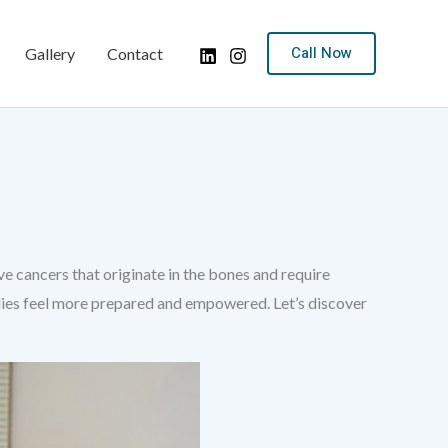
Call Now
Gallery
Contact
 cancers that originate in the bones and require
milies feel more prepared and empowered. Let’s discover