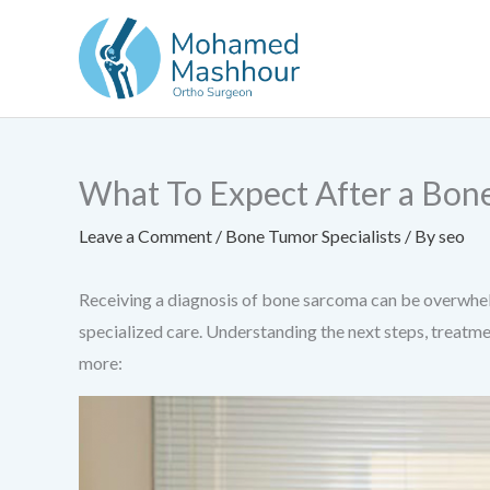
Skip
to
content
What To Expect After a Bon
Leave a Comment
/
Bone Tumor Specialists
/ By
seo
Receiving a diagnosis of bone sarcoma can be overwhelm
specialized care. Understanding the next steps, treatme
more: