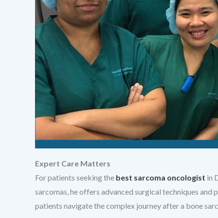
Expert Care Matters
For patients seeking the
best sarcoma oncologist
in 
sarcomas, he offers advanced surgical techniques and p
patients navigate the complex journey after a bone sar