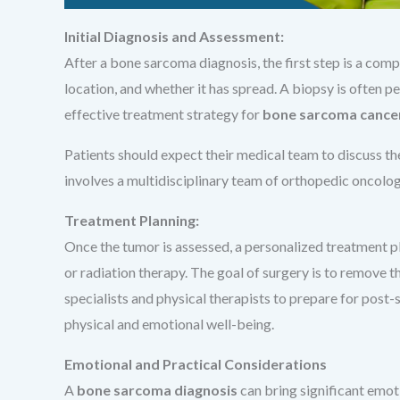
Initial Diagnosis and Assessment:
After a bone sarcoma diagnosis, the first step is a comp
location, and whether it has spread. A biopsy is often p
effective treatment strategy for
bone sarcoma cance
Patients should expect their medical team to discuss th
involves a multidisciplinary team of orthopedic oncologi
Treatment Planning:
Once the tumor is assessed, a personalized treatment 
or radiation therapy. The goal of surgery is to remove t
specialists and physical therapists to prepare for post-
physical and emotional well-being.
Emotional and Practical Considerations
A
bone sarcoma diagnosis
can bring significant emoti