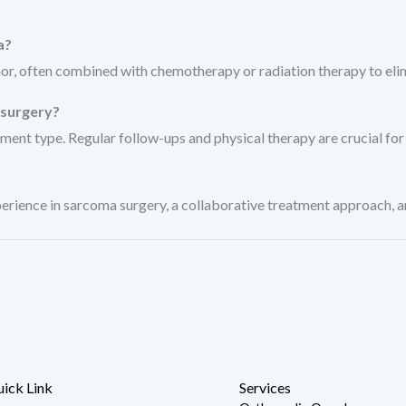
a?
or, often combined with chemotherapy or radiation therapy to elim
 surgery?
ment type. Regular follow-ups and physical therapy are crucial for
ence in sarcoma surgery, a collaborative treatment approach, and
ick Link
Services